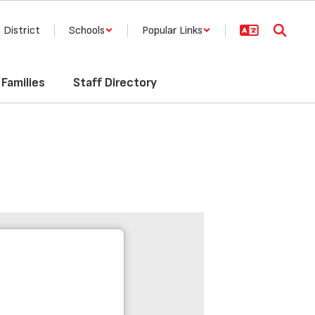
District
Schools
Popular Links
Families
Staff Directory