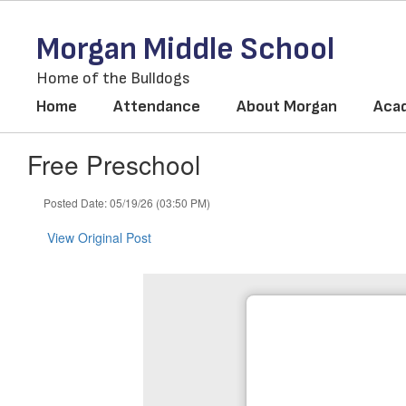
Skip
to
Morgan Middle School
main
content
Home of the Bulldogs
Home
Attendance
About Morgan
Aca
Free Preschool
Posted Date: 05/19/26 (03:50 PM)
View Original Post