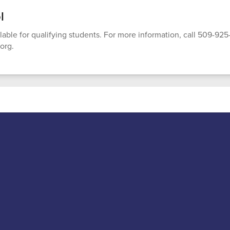
l
ilable for qualifying students. For more information, call 509-92
org.