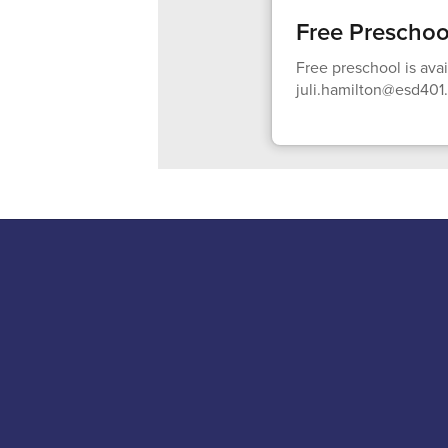
Free Preschoo
Free preschool is ava
juli.hamilton@esd401.