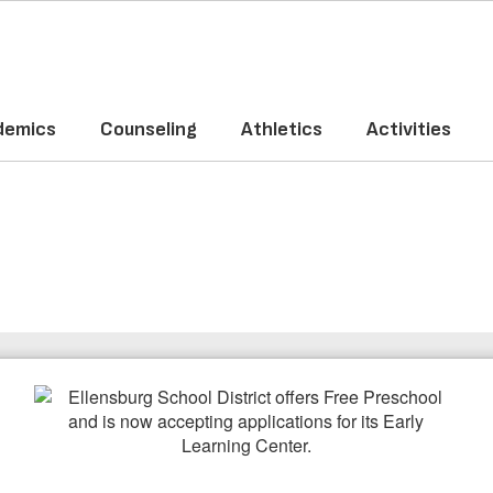
demics
Counseling
Athletics
Activities