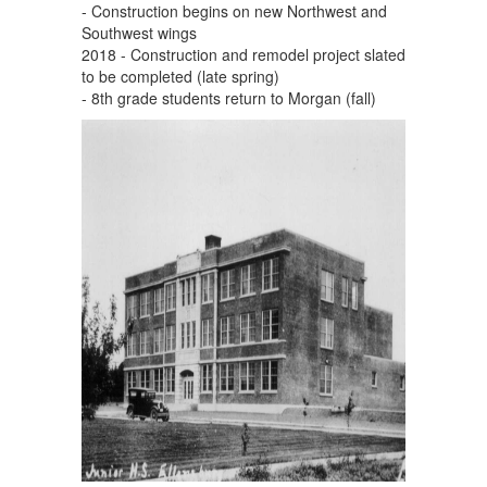
- Construction begins on new Northwest and
Southwest wings
2018 - Construction and remodel project slated
to be completed (late spring)
- 8th grade students return to Morgan (fall)