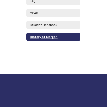
FAQ
MPAC
Student Handbook
History of Morgan