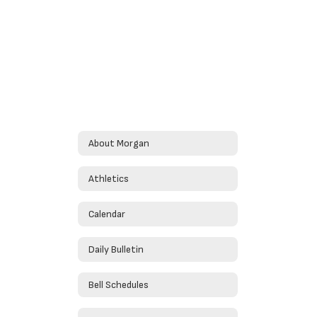
About Morgan
Athletics
Calendar
Daily Bulletin
Bell Schedules