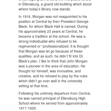
in Ellensburg, a grand old building which stood
where today’s library now stands.
In 1916, Morgan was not reappointed to his
position at Central by then President George
Black, for whom Black Hall is named. During
his approximately 23 years at Central, he
became a tradition at the school. He was a
strong individualist who refused to be
regimented or “professionalized. It is thought
that Morgan was let go because of these
qualities, and as such, he didn’t fit into Dr.
Black’s plan. I like to think that John Morgan
was a pioneer in the area of education. He
thought for himself, was innovative, and
creative, and he refused to play by the rules
which didn’t go over well in the university
setting at that time.
Following his untimely departure from Central,
he was named principal of Ellensburg High
School where he served from approximately
1917-1929.