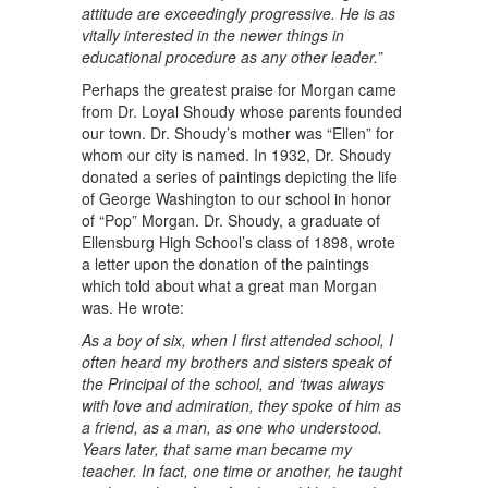
attitude are exceedingly progressive. He is as
vitally interested in the newer things in
educational procedure as any other leader.”
Perhaps the greatest praise for Morgan came
from Dr. Loyal Shoudy whose parents founded
our town. Dr. Shoudy’s mother was “Ellen” for
whom our city is named. In 1932, Dr. Shoudy
donated a series of paintings depicting the life
of George Washington to our school in honor
of “Pop” Morgan. Dr. Shoudy, a graduate of
Ellensburg High School’s class of 1898, wrote
a letter upon the donation of the paintings
which told about what a great man Morgan
was. He wrote:
As a boy of six, when I first attended school, I
often heard my brothers and sisters speak of
the Principal of the school, and ‘twas always
with love and admiration, they spoke of him as
a friend, as a man, as one who understood.
Years later, that same man became my
teacher. In fact, one time or another, he taught