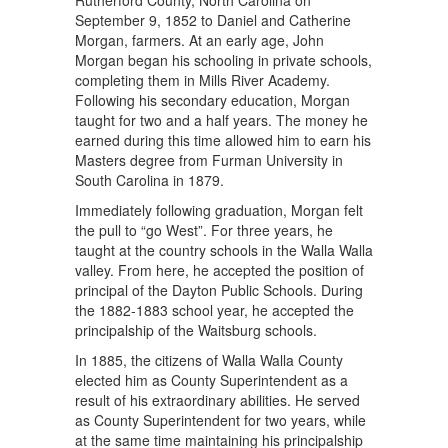
Rutherford County, North Carolina on
September 9, 1852 to Daniel and Catherine
Morgan, farmers. At an early age, John
Morgan began his schooling in private schools,
completing them in Mills River Academy.
Following his secondary education, Morgan
taught for two and a half years. The money he
earned during this time allowed him to earn his
Masters degree from Furman University in
South Carolina in 1879.
Immediately following graduation, Morgan felt
the pull to “go West”. For three years, he
taught at the country schools in the Walla Walla
valley. From here, he accepted the position of
principal of the Dayton Public Schools. During
the 1882-1883 school year, he accepted the
principalship of the Waitsburg schools.
In 1885, the citizens of Walla Walla County
elected him as County Superintendent as a
result of his extraordinary abilities. He served
as County Superintendent for two years, while
at the same time maintaining his principalship