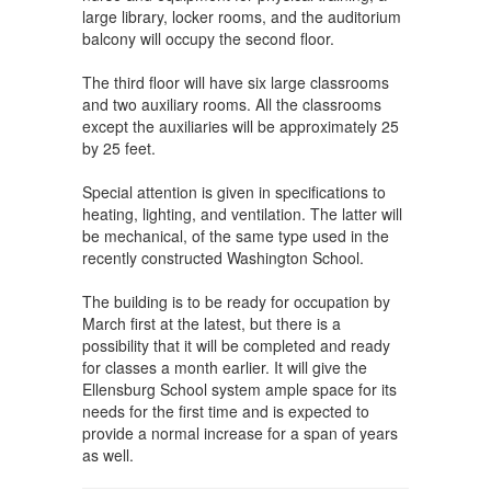
large library, locker rooms, and the auditorium
balcony will occupy the second floor.
The third floor will have six large classrooms
and two auxiliary rooms. All the classrooms
except the auxiliaries will be approximately 25
by 25 feet.
Special attention is given in specifications to
heating, lighting, and ventilation. The latter will
be mechanical, of the same type used in the
recently constructed Washington School.
The building is to be ready for occupation by
March first at the latest, but there is a
possibility that it will be completed and ready
for classes a month earlier. It will give the
Ellensburg School system ample space for its
needs for the first time and is expected to
provide a normal increase for a span of years
as well.