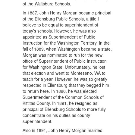
of the Waitsburg Schools.
In 1887, John Henry Morgan became principal
of the Ellensburg Public Schools, a title I
believe to be equal to superintendent of
today’s schools. However, he was also
appointed as Superintendent of Public
Instruction for the Washington Territory. In the
fall of 1889, when Washington became a state,
Morgan was nominated to run for the new
office of Superintendent of Public Instruction
for Washington State. Unfortunately, he lost
that election and went to Monteseno, WA to
teach for a year. However, he was so greatly
respected in Ellensburg that they begged him
to return here. In 1890, he was elected
Superintendent of the Common Schools of
Kittitas County. In 1891, he resigned as
principal of Ellensburg Schools to more fully
concentrate on his duties as county
superintendent.
Also in 1891, John Henry Morgan married