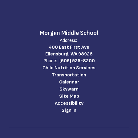
Morgan Middle School
Address:
400 East First Ave
Ellensburg, WA 98926
Phone:
(509) 925-8200
Child Nutrition Services
Transportation
Calendar
Skyward
Site Map
Accessibility
Sign In