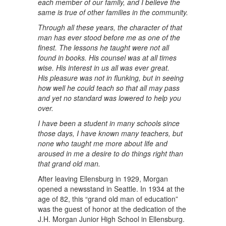
each member of our family, and I believe the
same is true of other families in the community.
Through all these years, the character of that
man has ever stood before me as one of the
finest. The lessons he taught were not all
found in books. His counsel was at all times
wise. His interest in us all was ever great.
His pleasure was not in flunking, but in seeing
how well he could teach so that all may pass
and yet no standard was lowered to help you
over.
I have been a student in many schools since
those days, I have known many teachers, but
none who taught me more about life and
aroused in me a desire to do things right than
that grand old man.
After leaving Ellensburg in 1929, Morgan
opened a newsstand in Seattle. In 1934 at the
age of 82, this “grand old man of education”
was the guest of honor at the dedication of the
J.H. Morgan Junior High School in Ellensburg.