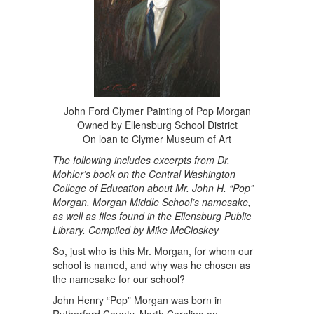
John Ford Clymer Painting of Pop Morgan
Owned by Ellensburg School District
On loan to Clymer Museum of Art
The following includes excerpts from Dr.
Mohler’s book on the Central Washington
College of Education about Mr. John H. “Pop”
Morgan, Morgan Middle School’s namesake,
as well as files found in the Ellensburg Public
Library. Compiled by Mike McCloskey
So, just who is this Mr. Morgan, for whom our
school is named, and why was he chosen as
the namesake for our school?
John Henry “Pop” Morgan was born in