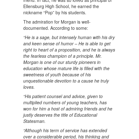
friend. In fact, he was so loved as principal of
Ellensburg High School, he earned the
nickname “Pop” by his students.
The admiration for Morgan is well-
documented. According to some:
“He is a sage, but intensely human with his dry
and keen sense of humor – He is able to get
right to heart of a proposition, and he is always
the fearless champion of a principle. Mr.
Morgan is one of our sturdy pioneers in
education whose mature life is filled with the
sweetness of youth because of his
unquestionable devotion to a cause he truly
loves.
“His patient counsel and advice, given to
multiplied numbers of young teachers, has
won for him a host of admiring friends and he
justly deserves the title of Educational
Statesman.
“Although his term of service has extended
over a considerable period, his thinking and