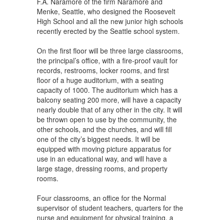
F.A. Naramore of the firm Naramore and
Menke, Seattle, who designed the Roosevelt
High School and all the new junior high schools
recently erected by the Seattle school system.
On the first floor will be three large classrooms,
the principal’s office, with a fire-proof vault for
records, restrooms, locker rooms, and first
floor of a huge auditorium, with a seating
capacity of 1000. The auditorium which has a
balcony seating 200 more, will have a capacity
nearly double that of any other in the city. It will
be thrown open to use by the community, the
other schools, and the churches, and will fill
one of the city’s biggest needs. It will be
equipped with moving picture apparatus for
use in an educational way, and will have a
large stage, dressing rooms, and property
rooms.
Four classrooms, an office for the Normal
supervisor of student teachers, quarters for the
nurse and equipment for physical training, a