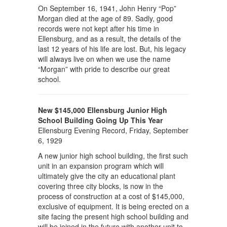
On September 16, 1941, John Henry “Pop”
Morgan died at the age of 89. Sadly, good
records were not kept after his time in
Ellensburg, and as a result, the details of the
last 12 years of his life are lost. But, his legacy
will always live on when we use the name
“Morgan” with pride to describe our great
school.
New $145,000 Ellensburg Junior High
School Building Going Up This Year
Ellensburg Evening Record, Friday, September
6, 1929
A new junior high school building, the first such
unit in an expansion program which will
ultimately give the city an educational plant
covering three city blocks, is now in the
process of construction at a cost of $145,000,
exclusive of equipment. It is being erected on a
site facing the present high school building and
will be joined in the future with another unit to