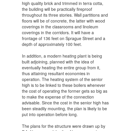
high quality brick and trimmed in terra cotta,
the building will be practically fireproof
throughout its three stories. Wall partitions and
floors will be of concrete, the latter with wood
coverings in the classrooms and linoleum
coverings in the corridors. It will have a
frontage of 136 feet on Sprague Street and a
depth of approximately 100 feet.
In addition, a modern heating plant is being
built adjoining, planned with the idea of
eventually heating the entire group from it,
thus attaining resultant economies in
operation. The heating system of the senior
high is to be linked to these boilers whenever
the cost of operating the former gets so big as
to make the expense of the connection
advisable. Since the cost in the senior high has
been steadily mounting, the plan is likely to be
put into operation before long.
The plans for the structure were drawn up by