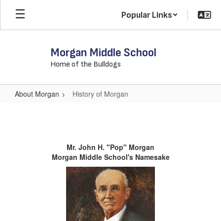
Skip
Popular Links
to
main
content
Morgan Middle School
Home of the Bulldogs
About Morgan
History of Morgan
History
of
Morgan
Mr. John H. "Pop" Morgan
Morgan Middle School's Namesake