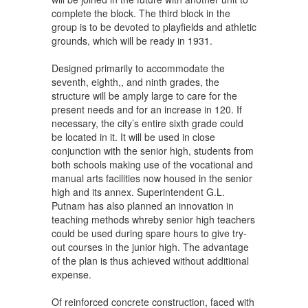
complete the block. The third block in the
group is to be devoted to playfields and athletic
grounds, which will be ready in 1931.
Designed primarily to accommodate the
seventh, eighth,, and ninth grades, the
structure will be amply large to care for the
present needs and for an increase in 120. If
necessary, the city’s entire sixth grade could
be located in it. It will be used in close
conjunction with the senior high, students from
both schools making use of the vocational and
manual arts facilities now housed in the senior
high and its annex. Superintendent G.L.
Putnam has also planned an innovation in
teaching methods whreby senior high teachers
could be used during spare hours to give try-
out courses in the junior high. The advantage
of the plan is thus achieved without additional
expense.
Of reinforced concrete construction, faced with