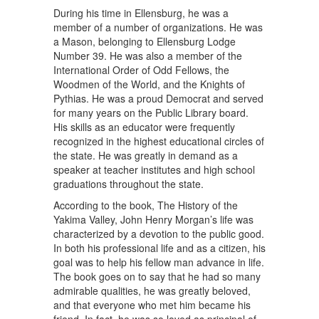
During his time in Ellensburg, he was a
member of a number of organizations. He was
a Mason, belonging to Ellensburg Lodge
Number 39. He was also a member of the
International Order of Odd Fellows, the
Woodmen of the World, and the Knights of
Pythias. He was a proud Democrat and served
for many years on the Public Library board.
His skills as an educator were frequently
recognized in the highest educational circles of
the state. He was greatly in demand as a
speaker at teacher institutes and high school
graduations throughout the state.
According to the book, The History of the
Yakima Valley, John Henry Morgan’s life was
characterized by a devotion to the public good.
In both his professional life and as a citizen, his
goal was to help his fellow man advance in life.
The book goes on to say that he had so many
admirable qualities, he was greatly beloved,
and that everyone who met him became his