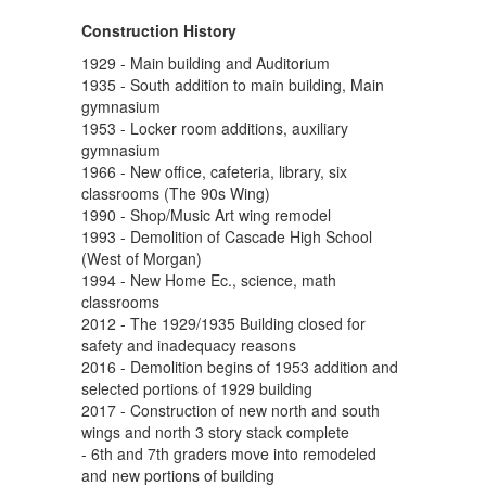
Construction History
1929 - Main building and Auditorium
1935 - South addition to main building, Main
gymnasium
1953 - Locker room additions, auxiliary
gymnasium
1966 - New office, cafeteria, library, six
classrooms (The 90s Wing)
1990 - Shop/Music Art wing remodel
1993 - Demolition of Cascade High School
(West of Morgan)
1994 - New Home Ec., science, math
classrooms
2012 - The 1929/1935 Building closed for
safety and inadequacy reasons
2016 - Demolition begins of 1953 addition and
selected portions of 1929 building
2017 - Construction of new north and south
wings and north 3 story stack complete
- 6th and 7th graders move into remodeled
and new portions of building