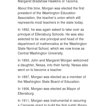
Margaret Bradshaw Hawkins of Tacoma.
About this time, Morgan was elected the first
president of the Washington Education
Association, the teacher’s union which still
represents most teachers in the state today.
In 1892, he was again asked to take over as
principal of Ellensburg Schools. He was also
selected to be vice principal and head of the
department of mathematics at the Washington
State Normal School, which we now know as
Central Washington University.
In 1893, John and Margaret Morgan welcomed
a daughter, Nessa, into their family. Nessa also
went on to become a teacher.
In 1897, Morgan was elected as a member of
the Washington State Board of Education.
In 1906, Morgan was elected as Mayor of
Ellensburg.
In 1911, Morgan was instrumental in securing
a Carnegie grant to build the first public library