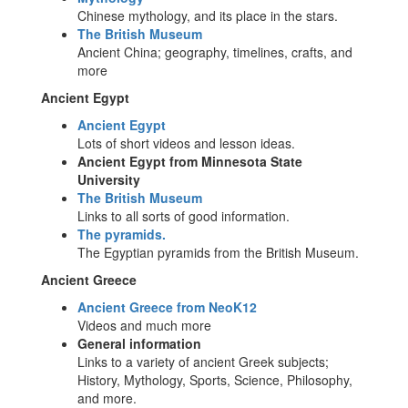
Chinese mythology, and its place in the stars.
The British Museum
Ancient China; geography, timelines, crafts, and
more
Ancient Egypt
Ancient Egypt
Lots of short videos and lesson ideas.
Ancient Egypt from Minnesota State
University
The British Museum
Links to all sorts of good information.
The pyramids.
The Egyptian pyramids from the British Museum.
Ancient Greece
Ancient Greece from NeoK12
Videos and much more
General information
Links to a variety of ancient Greek subjects;
History, Mythology, Sports, Science, Philosophy,
and more.