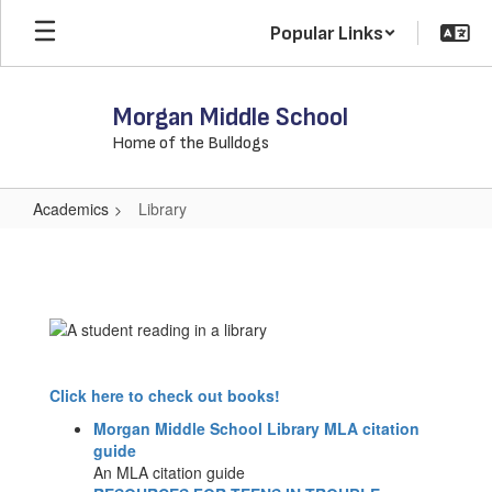
Skip
Popular Links
to
main
content
Morgan Middle School
Home of the Bulldogs
Academics
Library
Library
Click here to check out books!
Morgan Middle School Library MLA citation
guide
An MLA citation guide