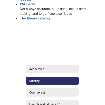
Wikipedia
Not always accurate, but a fine place to start
looking, and to get "see also" ideas
The library catalog
Academics
Library
Counseling
Health and Fitness (PE)