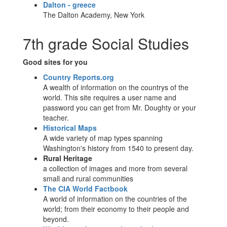
Dalton - greece
The Dalton Academy, New York
7th grade Social Studies
Good sites for you
Country Reports.org
A wealth of information on the countrys of the
world. This site requires a user name and
password you can get from Mr. Doughty or your
teacher.
Historical Maps
A wide variety of map types spanning
Washington's history from 1540 to present day.
Rural Heritage
a collection of images and more from several
small and rural communities
The CIA World Factbook
A world of information on the countries of the
world; from their economy to their people and
beyond.