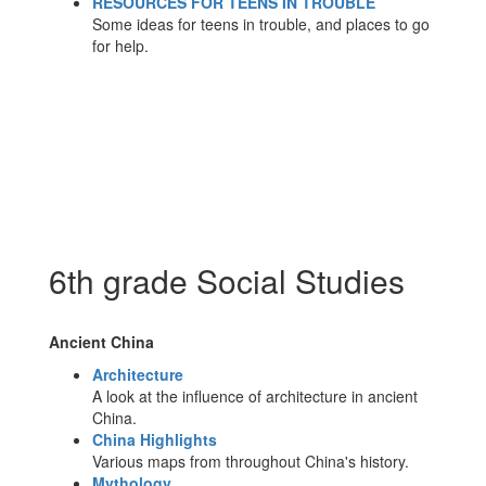
RESOURCES FOR TEENS IN TROUBLE
Some ideas for teens in trouble, and places to go
for help.
6th grade Social Studies
Ancient China
Architecture
A look at the influence of architecture in ancient
China.
China Highlights
Various maps from throughout China's history.
Mythology