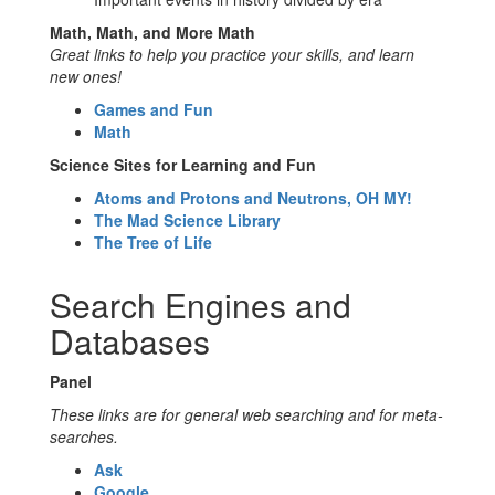
Math, Math, and More Math
Great links to help you practice your skills, and learn
new ones!
Games and Fun
Math
Science Sites for Learning and Fun
Atoms and Protons and Neutrons, OH MY!
The Mad Science Library
The Tree of Life
Search Engines and
Databases
Panel
These links are for general web searching and for meta-
searches.
Ask
Google