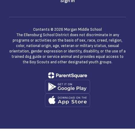
Sign In
Contents © 2026 Morgan Middle School
The Ellensburg School District does not discriminate in any
programs or activities on the basis of sex, race, creed, religion,
color, national origin, age, veteran or military status, sexual
orientation, gender expression or identity, disability, or the use of a
trained dog guide or service animal and provides equal access to
the Boy Scouts and other designated youth groups.