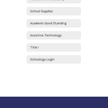
School Supplies
Academic Good Standing
Assistive Technology
Title I
Schoology Login