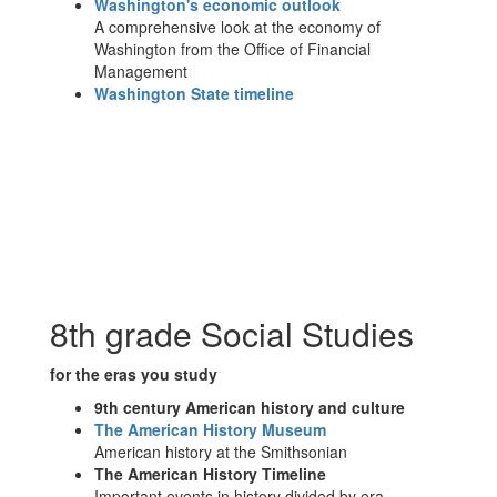
Washington's economic outlook
A comprehensive look at the economy of
Washington from the Office of Financial
Management
Washington State timeline
8th grade Social Studies
for the eras you study
9th century American history and culture
The American History Museum
American history at the Smithsonian
The American History Timeline
Important events in history divided by era