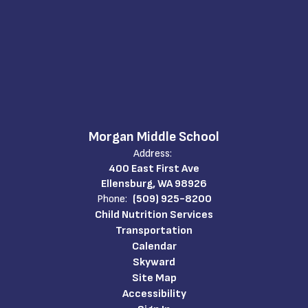
Morgan Middle School
Address:
400 East First Ave
Ellensburg, WA 98926
Phone:
(509) 925-8200
Child Nutrition Services
Transportation
Calendar
Skyward
Site Map
Accessibility